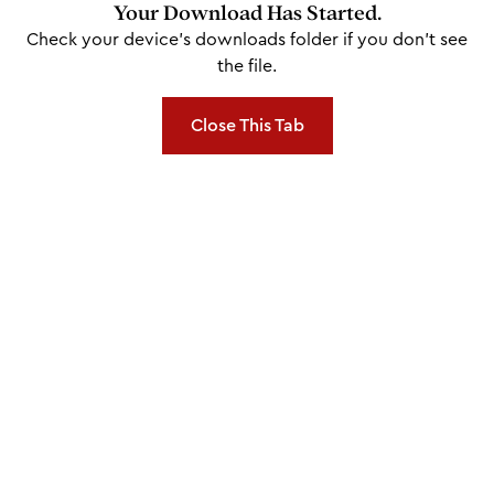
Your Download Has Started.
Check your device's downloads folder if you don't see
the file.
Close This Tab