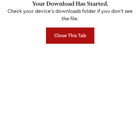
Your Download Has Started.
Check your device's downloads folder if you don't see
the file.
Close This Tab