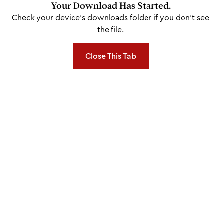
Your Download Has Started.
Check your device's downloads folder if you don't see
the file.
Close This Tab