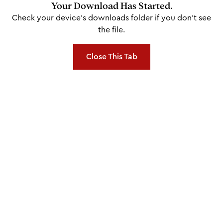
Your Download Has Started.
Check your device's downloads folder if you don't see
the file.
Close This Tab