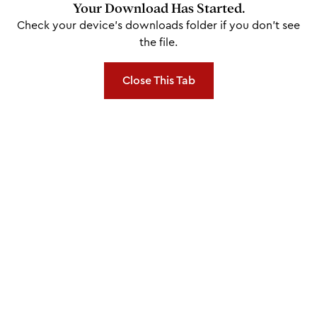
Your Download Has Started.
Check your device's downloads folder if you don't see
the file.
Close This Tab