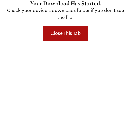
Your Download Has Started.
Check your device's downloads folder if you don't see
the file.
Close This Tab