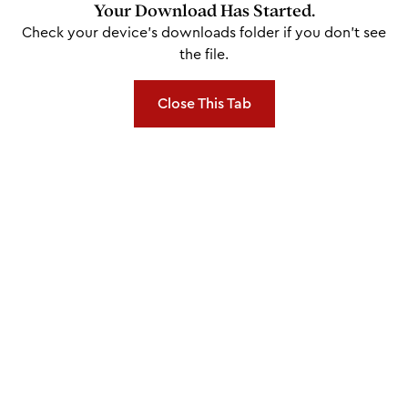
Your Download Has Started.
Check your device's downloads folder if you don't see
the file.
Close This Tab