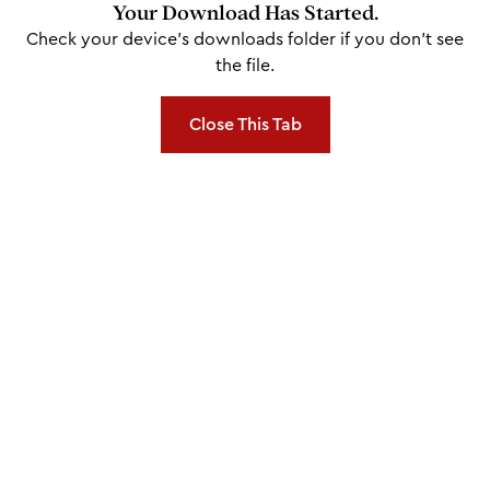
Your Download Has Started.
Check your device's downloads folder if you don't see
the file.
Close This Tab