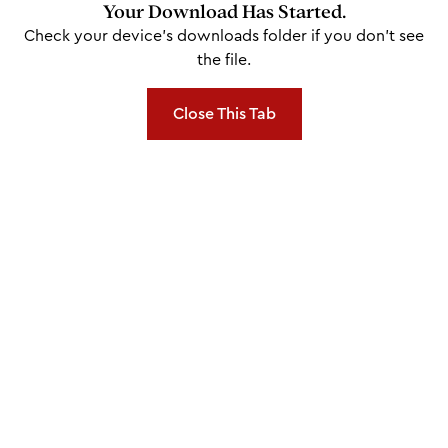
Your Download Has Started.
Check your device's downloads folder if you don't see
the file.
Close This Tab