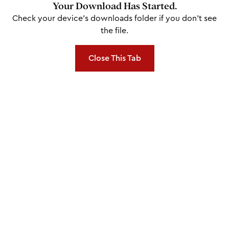
Your Download Has Started.
Check your device's downloads folder if you don't see
the file.
Close This Tab