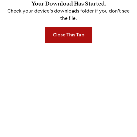
Your Download Has Started.
Check your device's downloads folder if you don't see
the file.
Close This Tab