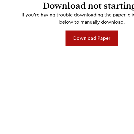
Download not startin
If you're having trouble downloading the paper, cli
below to manually download.
Download Paper