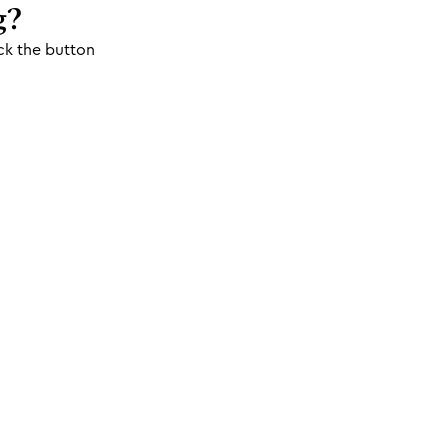
g?
ck the button