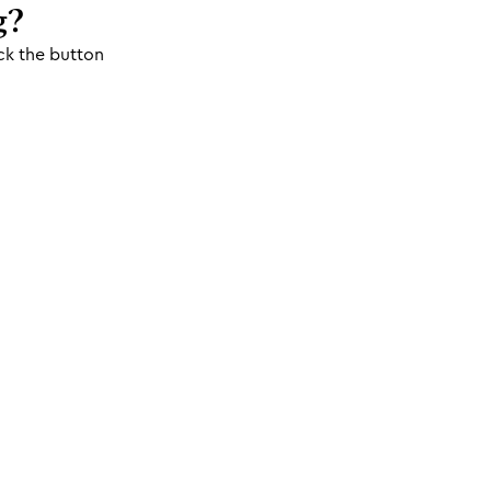
g?
ck the button