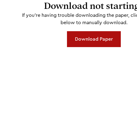
Download not startin
If you're having trouble downloading the paper, cli
below to manually download.
Download Paper