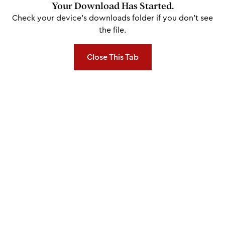
Your Download Has Started.
Check your device's downloads folder if you don't see
the file.
Close This Tab