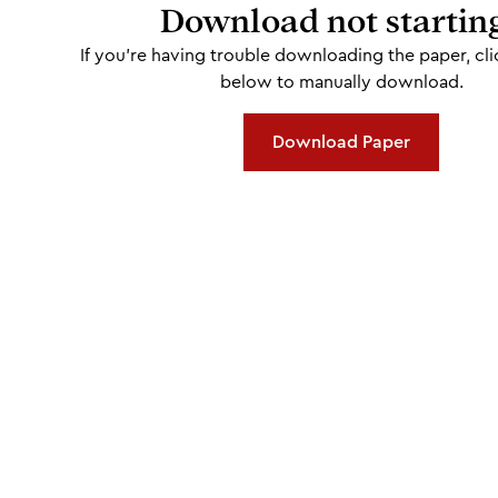
Download not startin
If you're having trouble downloading the paper, cli
below to manually download.
Download Paper