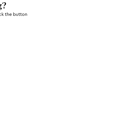
g?
ck the button