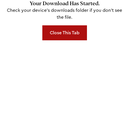
Your Download Has Started.
Check your device's downloads folder if you don't see
the file.
Close This Tab