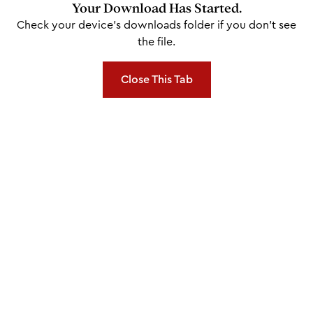
Your Download Has Started.
Check your device's downloads folder if you don't see
the file.
Close This Tab