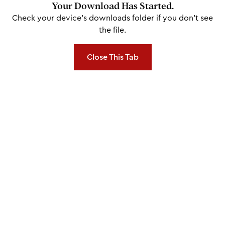
Your Download Has Started.
Check your device's downloads folder if you don't see
the file.
Close This Tab