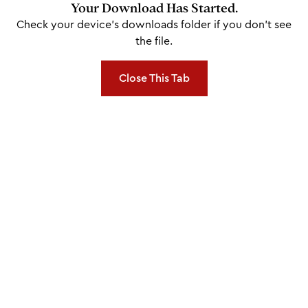
Your Download Has Started.
Check your device's downloads folder if you don't see
the file.
Close This Tab