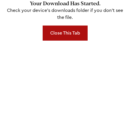
Your Download Has Started.
Check your device's downloads folder if you don't see
the file.
Close This Tab