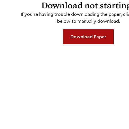
Download not startin
If you're having trouble downloading the paper, cli
below to manually download.
Download Paper