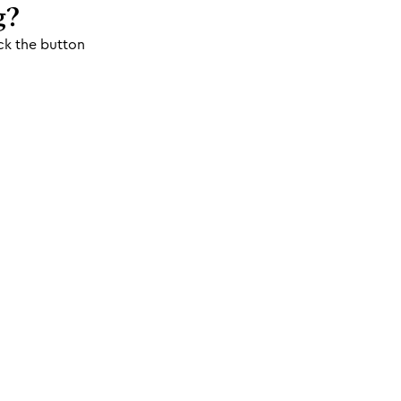
g?
ck the button