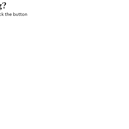
g?
ck the button