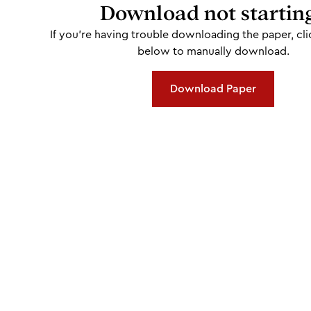
Download not startin
If you're having trouble downloading the paper, cli
below to manually download.
Download Paper