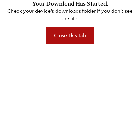
Your Download Has Started.
Check your device's downloads folder if you don't see
the file.
Close This Tab