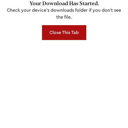
Your Download Has Started.
Check your device's downloads folder if you don't see
the file.
Close This Tab