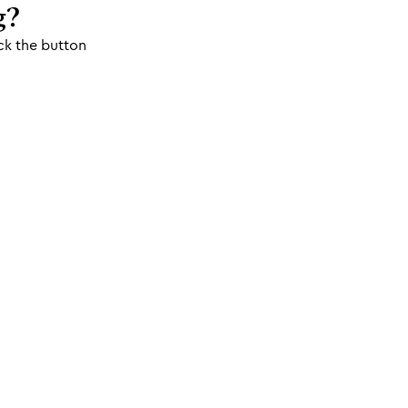
g?
ck the button