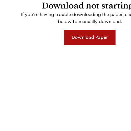
Download not startin
If you're having trouble downloading the paper, cli
below to manually download.
Download Paper