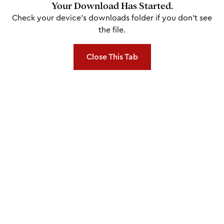
Your Download Has Started.
Check your device's downloads folder if you don't see
the file.
Close This Tab