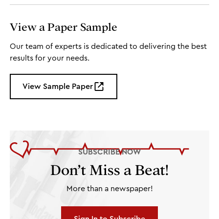
View a Paper Sample
Our team of experts is dedicated to delivering the best
results for your needs.
View Sample Paper
SUBSCRIBE NOW
Don’t Miss a Beat!
More than a newspaper!