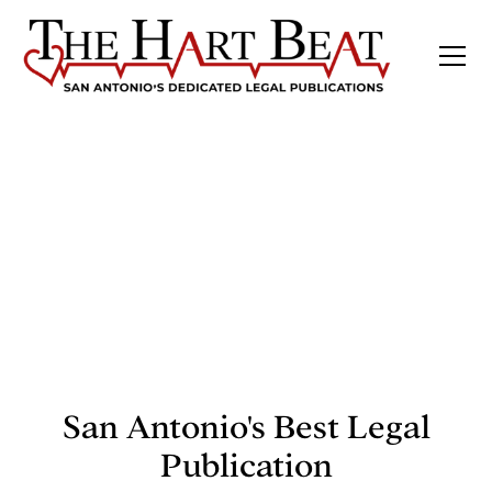
San Antonio's Best Legal
Publication