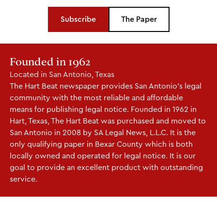
Subscribe
The Paper
Founded in 1962
Located in San Antonio, Texas
The Hart Beat newspaper provides San Antonio's legal
community with the most reliable and affordable
means for publishing legal notice. Founded in 1962 in
Hart, Texas, The Hart Beat was purchased and moved to
San Antonio in 2008 by SA Legal News, L.L.C. It is the
only qualifying paper in Bexar County which is both
locally owned and operated for legal notice. It is our
goal to provide an excellent product with outstanding
service.