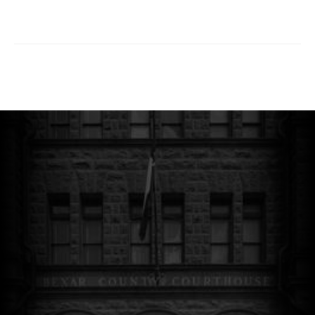
sblack@salegalnews.com
© The Hart Beat. All Rights Reserved.
Website Designed by
Luna Creative