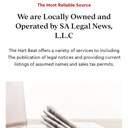
The Most Reliable Source
We are Locally Owned and
Operated by SA Legal News,
L.L.C
The Hart Beat offers a variety of services to including
The publication of legal notices and providing current
listings of assumed names and sales tax permits.