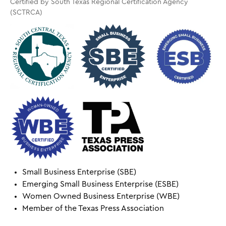
Certified by South Texas Regional Certification Agency
(SCTRCA)
Small Business Enterprise (SBE)
Emerging Small Business Enterprise (ESBE)
Women Owned Business Enterprise (WBE)
Member of the Texas Press Association