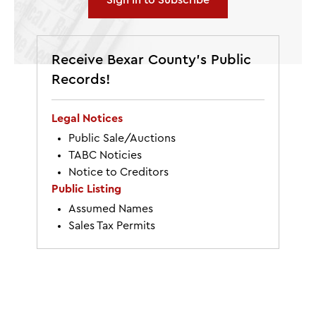
Sign In to Subscribe
Receive Bexar County’s Public
Records!
Legal Notices
Public Sale/Auctions
TABC Noticies
Notice to Creditors
Public Listing
Assumed Names
Sales Tax Permits