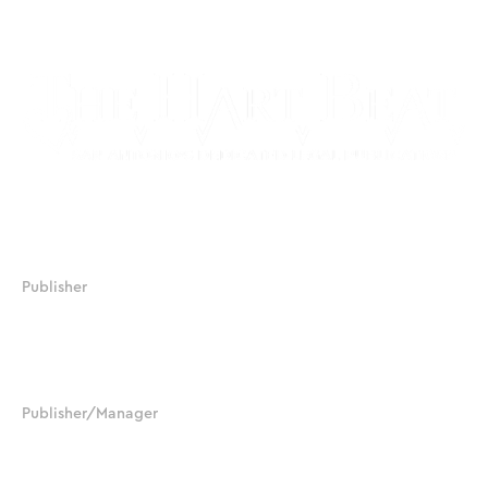
17506 La Cantera Parkway, Suite 104, #233
San Antonio, Texas 78257
Publisher
JJ Chapman
210.379.8388
jjchapman@salegalnews.com
Publisher/Manager
Sylvia Chapman-Black
210.392.6225