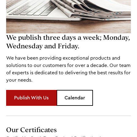
We publish three days a week; Monday,
Wednesday and Friday.
We have been providing exceptional products and
solutions to our customers for over a decade. Our team
of experts is dedicated to delivering the best results for
your needs.
Publish With Us
Calendar
Our Certificates