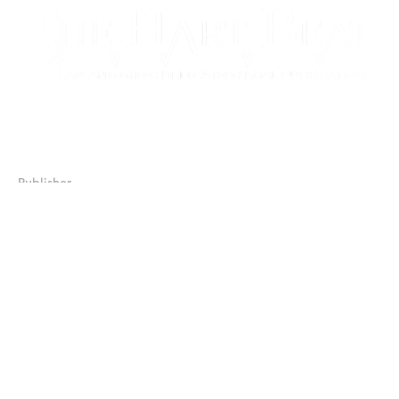
17506 La Cantera Parkway, Suite 104, #233
San Antonio, Texas 78257
Publisher
JJ Chapman
210.379.8388
jjchapman@salegalnews.com
Publisher/Manager
Sylvia Chapman-Black
210.392.6225
sblack@salegalnews.com