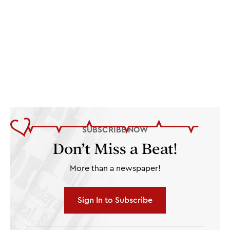
SUBSCRIBE NOW
Don’t Miss a Beat!
More than a newspaper!
Sign In to Subscribe