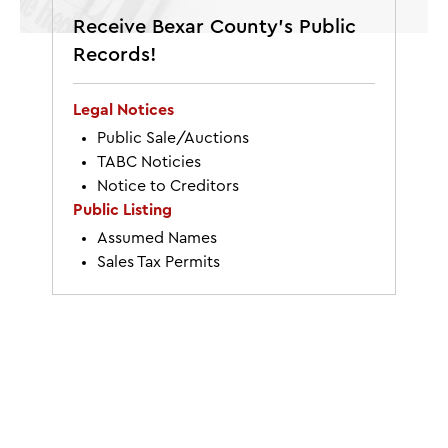
Receive Bexar County’s Public
Records!
Legal Notices
Public Sale/Auctions
TABC Noticies
Notice to Creditors
Public Listing
Assumed Names
Sales Tax Permits