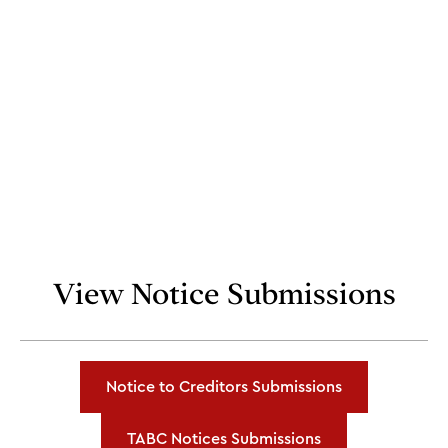
View Notice Submissions
Notice to Creditors Submissions
TABC Notices Submissions