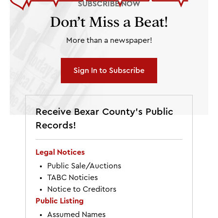
SUBSCRIBE NOW
Don’t Miss a Beat!
More than a newspaper!
Sign In to Subscribe
Receive Bexar County’s Public
Records!
Legal Notices
Public Sale/Auctions
TABC Noticies
Notice to Creditors
Public Listing
Assumed Names