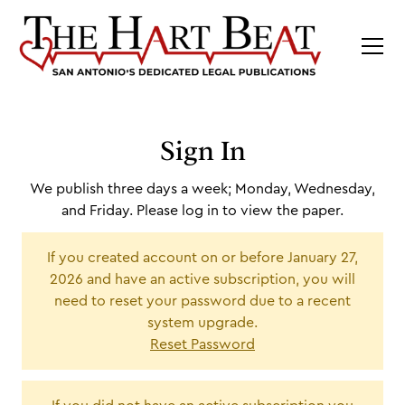
Sign In
We publish three days a week; Monday, Wednesday,
and Friday. Please log in to view the paper.
If you created account on or before January 27,
2026 and have an active subscription, you will
need to reset your password due to a recent
system upgrade.
Reset Password