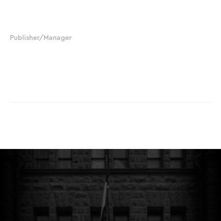
210.379.8388
jjchapman@salegalnews.com
Publisher/Manager
Sylvia Chapman-Black
210.392.6225
sblack@salegalnews.com
© The Hart Beat. All Rights Reserved.
Website Designed by
Luna Creative