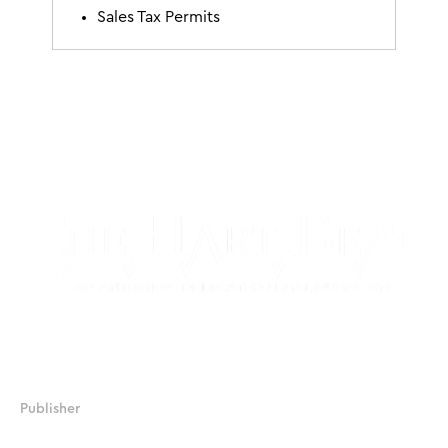
Sales Tax Permits
17506 La Cantera Parkway, Suite 104, #233
San Antonio, Texas 78257
Publisher
JJ Chapman