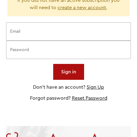
If you did not have an active subscription you
will need to
create a new account
.
Don't have an account?
Sign Up
Forgot password?
Reset Password